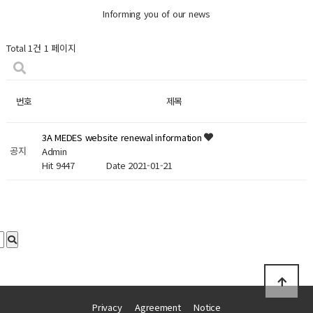
Informing you of our news
Total 1건
1 페이지
번호
제목
3A MEDES website renewal information
공지
Admin
Hit 9447
Date 2021-01-21
Privacy
Agreement
Notice