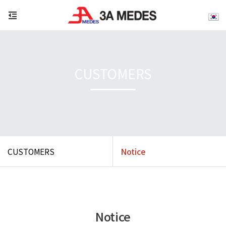
CUSTOMERS
CUSTOMERS
Notice
Notice